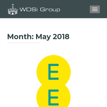
TOGGLE
Month:
May 2018