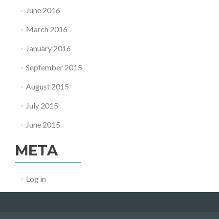
June 2016
March 2016
January 2016
September 2015
August 2015
July 2015
June 2015
META
Log in