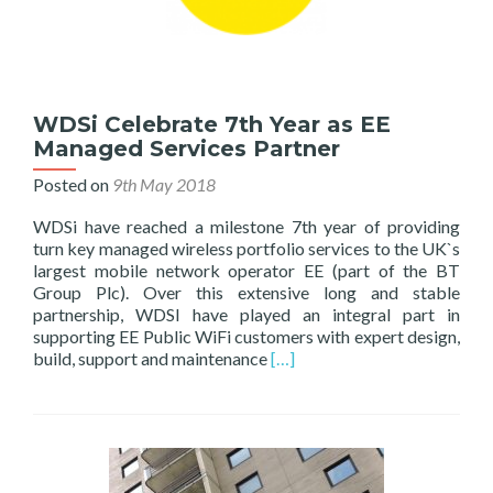
WDSi Celebrate 7th Year as EE
Managed Services Partner
Posted on
9th May 2018
WDSi have reached a milestone 7th year of providing
turn key managed wireless portfolio services to the UK`s
largest mobile network operator EE (part of the BT
Group Plc). Over this extensive long and stable
partnership, WDSI have played an integral part in
supporting EE Public WiFi customers with expert design,
Read
build, support and maintenance
[…]
more
about
WDSi
Celebrate
7th
Year