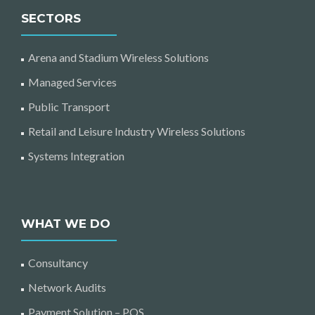
SECTORS
Arena and Stadium Wireless Solutions
Managed Services
Public Transport
Retail and Leisure Industry Wireless Solutions
Systems Integration
WHAT WE DO
Consultancy
Network Audits
Payment Solution – POS