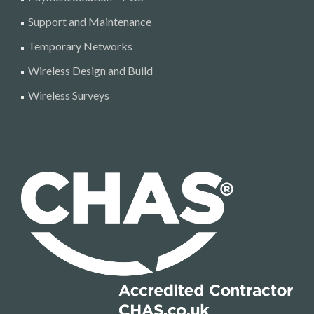
Support and Maintenance
Temporary Networks
Wireless Design and Build
Wireless Surveys