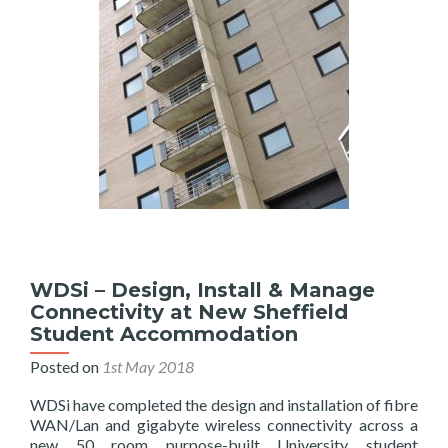
as
EE
Managed
Services
Partner
WDSi – Design, Install & Manage
Connectivity at New Sheffield
Student Accommodation
Posted on
1st May 2018
WDSi have completed the design and installation of fibre
WAN/Lan and gigabyte wireless connectivity across a
new 50 room purpose-built University student