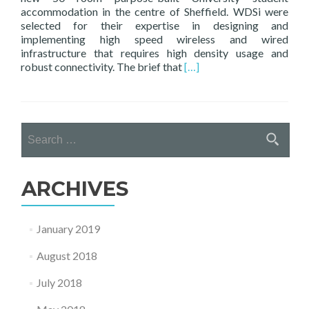
accommodation in the centre of Sheffield. WDSi were
selected for their expertise in designing and
implementing high speed wireless and wired
infrastructure that requires high density usage and
Read
robust connectivity. The brief that
[…]
more
about
WDSi
–
Search
Design,
for:
Install
&
Manage
ARCHIVES
Connectivity
at
New
January 2019
Sheffield
Student
August 2018
Accommodation
July 2018