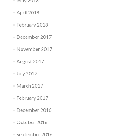
May 2018
April 2018
February 2018
December 2017
November 2017
August 2017
July 2017
March 2017
February 2017
December 2016
October 2016
September 2016