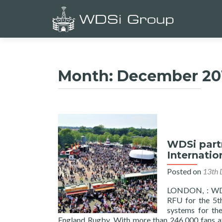
Month:
December 20
WDSi part
Internatio
Posted on
13th 
LONDON, : WDSi
RFU for the 5th
systems for th
England Rugby. With more than 246,000 fans at