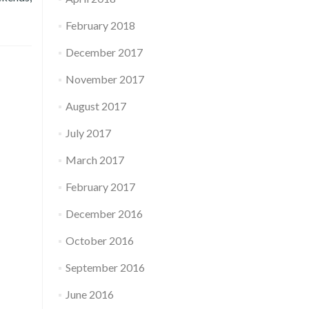
February 2018
December 2017
November 2017
August 2017
July 2017
March 2017
February 2017
December 2016
October 2016
September 2016
June 2016