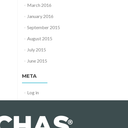
March 2016
January 2016
September 2015
August 2015
July 2015
June 2015
META
Log in