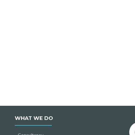
WHAT WE DO
Consultancy