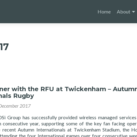
Skip
to
Home
About
content
17
ner with the RFU at Twickenham – Autum
nals Rugby
December 2017
 Group has successfully provided wireless managed services
 consecutive year, supporting some of the key fan facing oper
e recent Autumn Internationals at Twickenham Stadium, the 
tending the four International games over four consecutive we