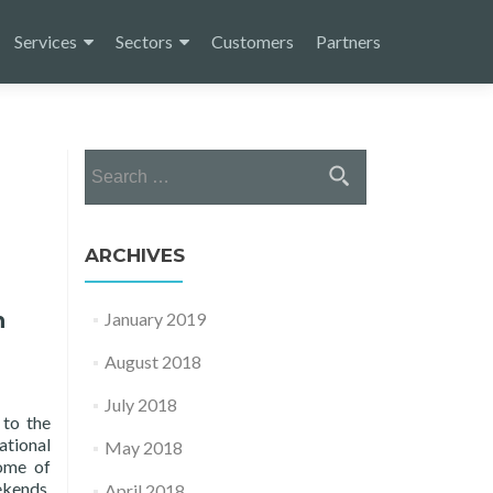
Services
Sectors
Customers
Partners
Search
for:
ARCHIVES
n
January 2019
August 2018
July 2018
 to the
ational
May 2018
Home of
ekends,
April 2018