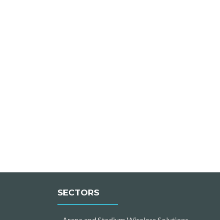
SECTORS
Arena and Stadium Wireless Solutions