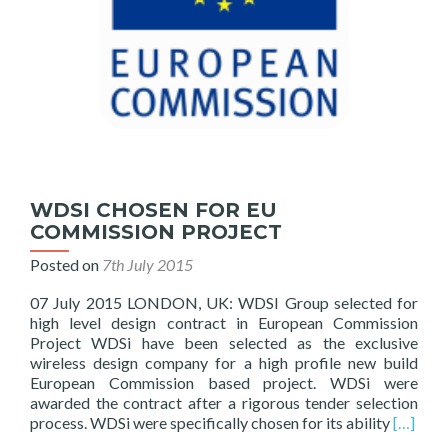
WDSI CHOSEN FOR EU
COMMISSION PROJECT
Posted on
7th July 2015
07 July 2015 LONDON, UK: WDSI Group selected for
high level design contract in European Commission
Project WDSi have been selected as the exclusive
wireless design company for a high profile new build
European Commission based project. WDSi were
awarded the contract after a rigorous tender selection
Read
process. WDSi were specifically chosen for its ability
[…]
more