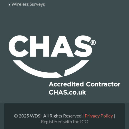
Wireless Surveys
© 2025 WDSi, All Rights Reserved
|
Privacy Policy
|
Registered with the ICO