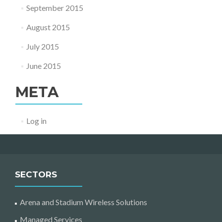
September 2015
August 2015
July 2015
June 2015
META
Log in
SECTORS
Arena and Stadium Wireless Solutions
Managed Services