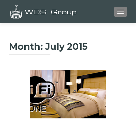
TOGGLE
Month:
July 2015