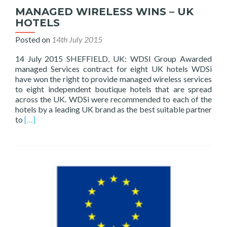
MANAGED WIRELESS WINS – UK
HOTELS
Posted on
14th July 2015
14 July 2015 SHEFFIELD, UK: WDSI Group Awarded
managed Services contract for eight UK hotels WDSi
have won the right to provide managed wireless services
to eight independent boutique hotels that are spread
across the UK. WDSi were recommended to each of the
hotels by a leading UK brand as the best suitable partner
Read
to
[…]
more
about
MANAGED
WIRELESS
WINS
–
UK
HOTELS