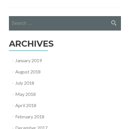
about
WDSI
CHOSE
Search
FOR
for:
EU
COMMI
PROJE
ARCHIVES
January 2019
August 2018
July 2018
May 2018
April 2018
February 2018
December 2017