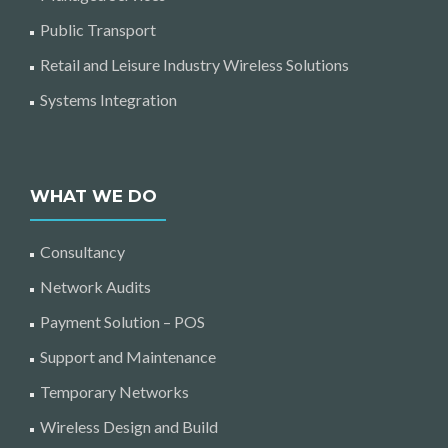
Public Transport
Retail and Leisure Industry Wireless Solutions
Systems Integration
WHAT WE DO
Consultancy
Network Audits
Payment Solution – POS
Support and Maintenance
Temporary Networks
Wireless Design and Build