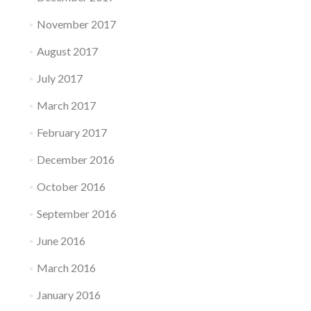
November 2017
August 2017
July 2017
March 2017
February 2017
December 2016
October 2016
September 2016
June 2016
March 2016
January 2016