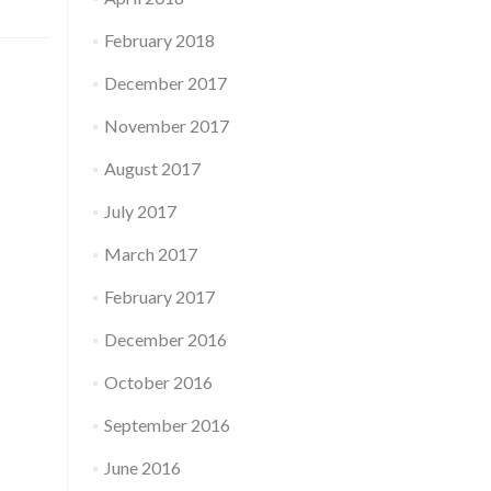
February 2018
December 2017
November 2017
August 2017
July 2017
March 2017
February 2017
December 2016
October 2016
September 2016
June 2016