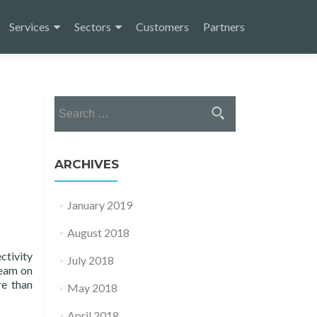
Services
Sectors
Customers
Partners
Search
for:
ARCHIVES
January 2019
August 2018
tivity
July 2018
team on
re than
May 2018
April 2018