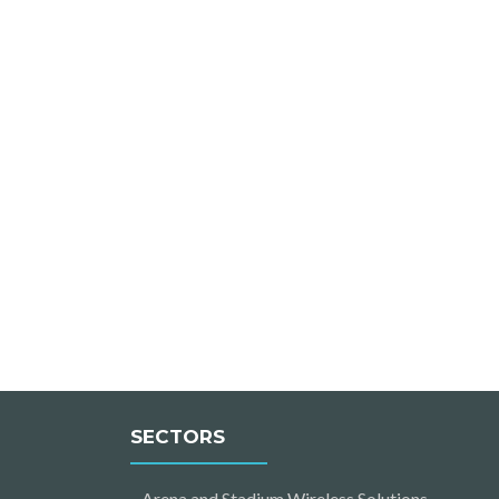
SECTORS
Arena and Stadium Wireless Solutions