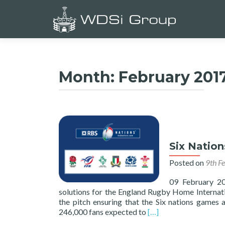
Month:
February 201
Six Natio
Posted on
9th F
09 February 2
solutions for the England Rugby Home Internati
the pitch ensuring that the Six nations games 
Read
246,000 fans expected to
[…]
more