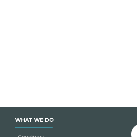
WHAT WE DO
Consultancy