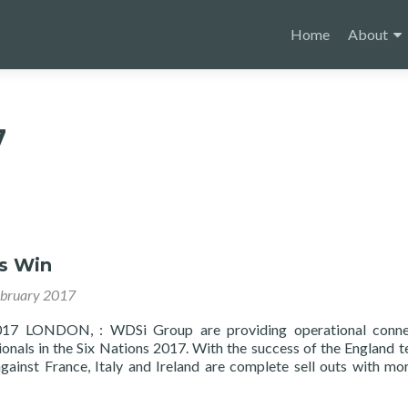
Skip
to
Home
About
content
7
ns Win
ebruary 2017
017 LONDON, : WDSi Group are providing operational connec
onals in the Six Nations 2017. With the success of the England 
against France, Italy and Ireland are complete sell outs with mo