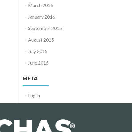
March 2016
January 2016
September 2015
August 2015
July 2015
June 2015
META
Log in