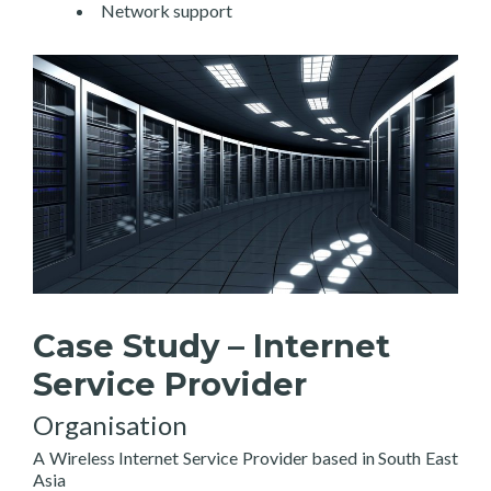
Network support
Case Study – Internet
Service Provider
Organisation
A Wireless Internet Service Provider based in South East
Asia