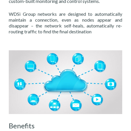
custom-built monitoring and control systems.
WDSi Group networks are designed to automatically
maintain a connection, even as nodes appear and
disappear – the network self-heals, automatically re-
routing traffic to find the final destination
Benefits