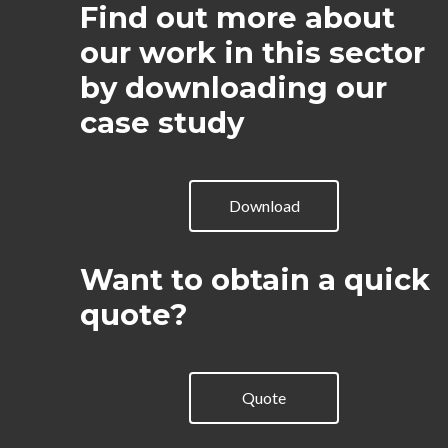
Find out more about
our work in this sector
by downloading our
case study
Download
Want to obtain a quick
quote?
Quote