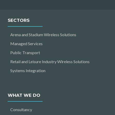
SECTORS
Arena and Stadium Wireless Solutions
Managed Services
Public Transport
Retail and Leisure Industry Wireless Solutions
Systems Integration
WHAT WE DO
Consultancy