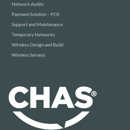
Network Audits
Payment Solution – POS
Support and Maintenance
Temporary Networks
Wireless Design and Build
Wireless Surveys