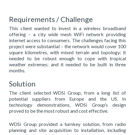
Requirements / Challenge
This client wanted to invest in a wireless broadband
offering – a city wide mesh WiFi network providing
internet access to consumers. The challenges facing this
project were substantial – the network would cover 100
square kilometres, with mixed terrain and topology; it
needed to be robust enough to cope with tropical
weather extremes; and it needed to be built in three
months.
Solution
The client selected WDSi Group, from a long list of
potential suppliers from Europe and the US. In
technology demonstrations, WDSi Group’s design
proved to be the most robust and cost effective.
WDSi Group provided a turnkey solution, from radio
planning and site acquisition to installation, including