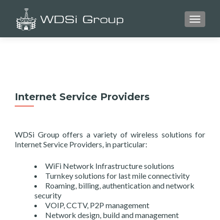
TOGGLE
Internet Service Providers
WDSi Group offers a variety of wireless solutions for
Internet Service Providers, in particular:
WiFi Network Infrastructure solutions
Turnkey solutions for last mile connectivity
Roaming, billing, authentication and network
security
VOIP, CCTV, P2P management
Network design, build and management