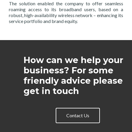
The solution enabled the company to offer seamless
roaming access to its broadband users, based on a
robust, high-availability wireless network – enhancing its
service portfolio and brand equity.
How can we help your
business? For some
friendly advice please
get in touch
Contact Us