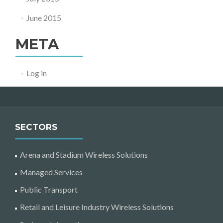
June 2015
META
Log in
SECTORS
Arena and Stadium Wireless Solutions
Managed Services
Public Transport
Retail and Leisure Industry Wireless Solutions