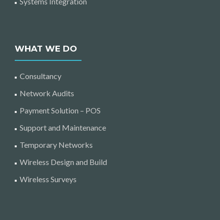
Systems Integration
WHAT WE DO
Consultancy
Network Audits
Payment Solution – POS
Support and Maintenance
Temporary Networks
Wireless Design and Build
Wireless Surveys