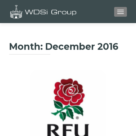
TOGGLE
Month:
December 2016