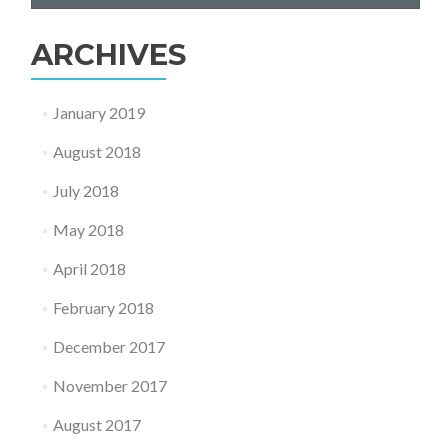
Services
–
ARCHIVES
Rugby
January 2019
August 2018
July 2018
May 2018
April 2018
February 2018
December 2017
November 2017
August 2017