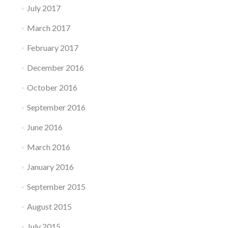
July 2017
March 2017
February 2017
December 2016
October 2016
September 2016
June 2016
March 2016
January 2016
September 2015
August 2015
July 2015