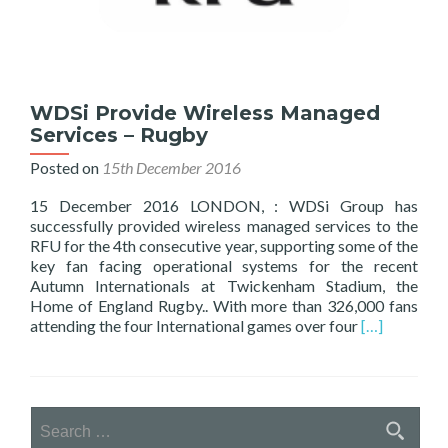
WDSi Provide Wireless Managed
Services – Rugby
Posted on
15th December 2016
15 December 2016 LONDON, : WDSi Group has
successfully provided wireless managed services to the
RFU for the 4th consecutive year, supporting some of the
key fan facing operational systems for the recent
Autumn Internationals at Twickenham Stadium, the
Home of England Rugby.. With more than 326,000 fans
Read
attending the four International games over four
[…]
more
about
WDSi
Provide
Search
Wireless
for:
Managed